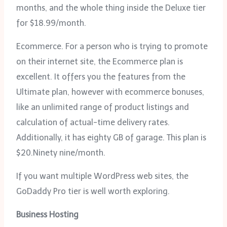
months, and the whole thing inside the Deluxe tier
for $18.99/month.
Ecommerce. For a person who is trying to promote
on their internet site, the Ecommerce plan is
excellent. It offers you the features from the
Ultimate plan, however with ecommerce bonuses,
like an unlimited range of product listings and
calculation of actual-time delivery rates.
Additionally, it has eighty GB of garage. This plan is
$20.Ninety nine/month.
If you want multiple WordPress web sites, the
GoDaddy Pro tier is well worth exploring.
Business Hosting