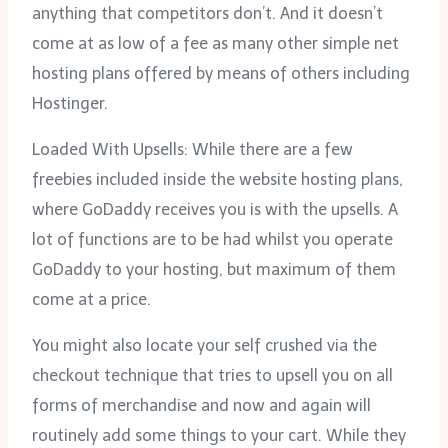
anything that competitors don’t. And it doesn’t
come at as low of a fee as many other simple net
hosting plans offered by means of others including
Hostinger.
Loaded With Upsells: While there are a few
freebies included inside the website hosting plans,
where GoDaddy receives you is with the upsells. A
lot of functions are to be had whilst you operate
GoDaddy to your hosting, but maximum of them
come at a price.
You might also locate your self crushed via the
checkout technique that tries to upsell you on all
forms of merchandise and now and again will
routinely add some things to your cart. While they