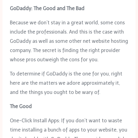
GoDaddy: The Good and The Bad
Because we don’t stay in a great world, some cons
include the professionals. And this is the case with
GoDaddy as well as some other net website hosting
company. The secret is finding the right provider
whose pros outweigh the cons for you.
To determine if GoDaddy is the one for you, right
here are the matters we adore approximately it,
and the things you ought to be wary of.
The Good
One-Click Install Apps: If you don’t want to waste
time installing a bunch of apps to your website, you