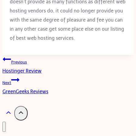
doesn’t provide as many functions as different web
hosting vendors do, it could no longer provide you
with the same degree of pleasure and fee you can
in any other case get some place else on our listing
of best web hosting services.
Post
Previous
Hostinger Review
navigation
Next
GreenGeeks Reviews