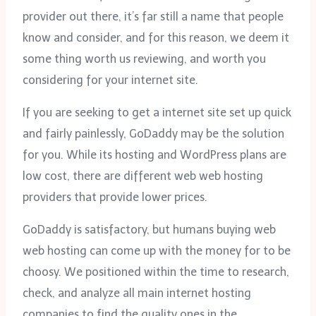
provider out there, it’s far still a name that people
know and consider, and for this reason, we deem it
some thing worth us reviewing, and worth you
considering for your internet site.
If you are seeking to get a internet site set up quick
and fairly painlessly, GoDaddy may be the solution
for you. While its hosting and WordPress plans are
low cost, there are different web web hosting
providers that provide lower prices.
GoDaddy is satisfactory, but humans buying web
web hosting can come up with the money for to be
choosy. We positioned within the time to research,
check, and analyze all main internet hosting
companies to find the quality ones in the