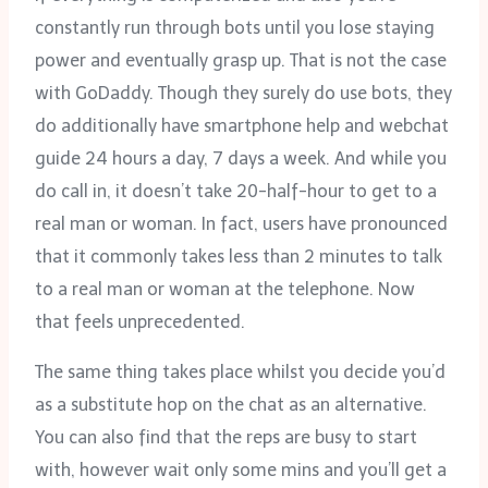
constantly run through bots until you lose staying
power and eventually grasp up. That is not the case
with GoDaddy. Though they surely do use bots, they
do additionally have smartphone help and webchat
guide 24 hours a day, 7 days a week. And while you
do call in, it doesn’t take 20-half-hour to get to a
real man or woman. In fact, users have pronounced
that it commonly takes less than 2 minutes to talk
to a real man or woman at the telephone. Now
that feels unprecedented.
The same thing takes place whilst you decide you’d
as a substitute hop on the chat as an alternative.
You can also find that the reps are busy to start
with, however wait only some mins and you’ll get a