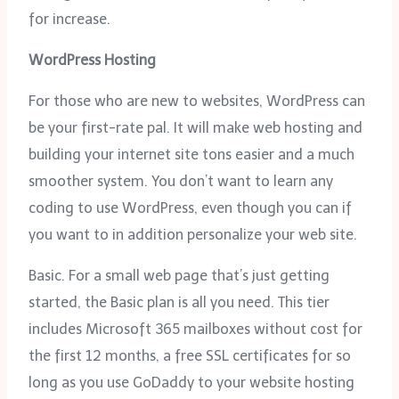
for increase.
WordPress Hosting
For those who are new to websites, WordPress can
be your first-rate pal. It will make web hosting and
building your internet site tons easier and a much
smoother system. You don’t want to learn any
coding to use WordPress, even though you can if
you want to in addition personalize your web site.
Basic. For a small web page that’s just getting
started, the Basic plan is all you need. This tier
includes Microsoft 365 mailboxes without cost for
the first 12 months, a free SSL certificates for so
long as you use GoDaddy to your website hosting