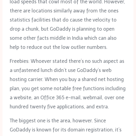
load speeds that cowl most of the world. However,
there are locations similarly away from the ones
statistics facilities that do cause the velocity to
drop a chunk, but GoDaddy is planning to open
some other facts middle in India which can also
help to reduce out the low outlier numbers.
Freebies: Whoever stated there’s no such aspect as
a unfastened lunch didn’t use GoDaddy’s web
hosting carrier. When you buy a shared net hosting
plan, you get some notable free functions including
a website, an Office 365 e-mail, webmail, over one
hundred twenty five applications, and extra.
The biggest one is the area, however. Since
GoDaddy is known for its domain registration, it’s