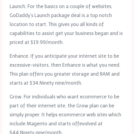
Launch. For the basics on a couple of websites,
GoDaddy’s Launch package deal is a top notch
location to start. This gives you all kinds of
capabilities to assist get your business began and is
priced at $19.99/month.
Enhance. If you anticipate your internet site to be
excessive-visitors, then Enhance is what you need.
This plan offers you greater storage and RAM and
starts at $34.Ninety nine/month.
Grow. For individuals who want ecommerce to be
part of their internet site, the Grow plan can be
simply proper. It helps ecommerce web sites which
include Magento and starts offevolved at
$44.Ninety nine/month.