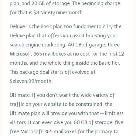
plan, and 20 GB of storage. The beginning charge
for that is $8.Ninety nine/month.
Deluxe. Is the Basic plan too fundamental? Try the
Deluxe plan that offers you assist boosting your
search engine marketing, 40 GB of garage, three
Microsoft 365 mailboxes at no cost for the first 12
months, and the whole thing inside the Basic tier.
This package deal starts offevolved at
$eleven.99/month.
Ultimate. If you don’t want the wide variety of
traffic on your website to be constrained, the
Ultimate plan will provide you with that — limitless
visitors. It can even give you 60 GB of storage, five
free Microsoft 365 mailboxes for the primary 12