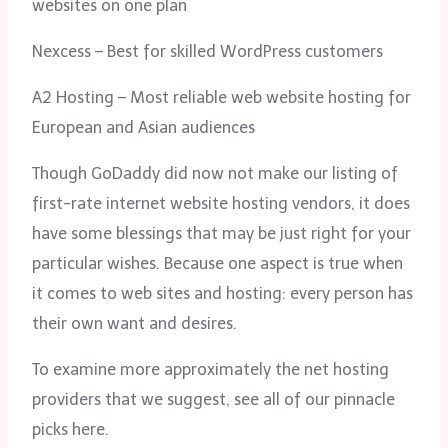
websites on one plan
Nexcess – Best for skilled WordPress customers
A2 Hosting – Most reliable web website hosting for
European and Asian audiences
Though GoDaddy did now not make our listing of
first-rate internet website hosting vendors, it does
have some blessings that may be just right for your
particular wishes. Because one aspect is true when
it comes to web sites and hosting: every person has
their own want and desires.
To examine more approximately the net hosting
providers that we suggest, see all of our pinnacle
picks here.