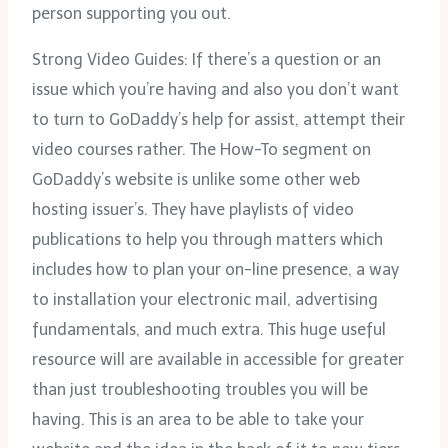
person supporting you out.
Strong Video Guides: If there’s a question or an
issue which you’re having and also you don’t want
to turn to GoDaddy’s help for assist, attempt their
video courses rather. The How-To segment on
GoDaddy’s website is unlike some other web
hosting issuer’s. They have playlists of video
publications to help you through matters which
includes how to plan your on-line presence, a way
to installation your electronic mail, advertising
fundamentals, and much extra. This huge useful
resource will are available in accessible for greater
than just troubleshooting troubles you will be
having. This is an area to be able to take your