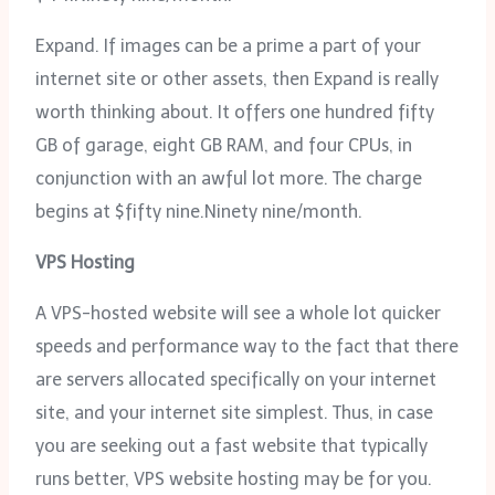
Expand. If images can be a prime a part of your
internet site or other assets, then Expand is really
worth thinking about. It offers one hundred fifty
GB of garage, eight GB RAM, and four CPUs, in
conjunction with an awful lot more. The charge
begins at $fifty nine.Ninety nine/month.
VPS Hosting
A VPS-hosted website will see a whole lot quicker
speeds and performance way to the fact that there
are servers allocated specifically on your internet
site, and your internet site simplest. Thus, in case
you are seeking out a fast website that typically
runs better, VPS website hosting may be for you.