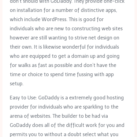
don’t should with GoDaddy. They provide one-click
on installation for a number of distinctive apps,
which include WordPress. This is good for
individuals who are new to constructing web sites
however are still wanting to strive net design on
their own. It is likewise wonderful for individuals
who are equipped to get a domain up and going
for walks as fast as possible and don’t have the
time or choice to spend time fussing with app
setup.
Easy to Use: GoDaddy is a extremely good hosting
provider for individuals who are sparkling to the
arena of websites. The builder to be had via
GoDaddy does all of the difficult work for you and
permits you to without a doubt select what you