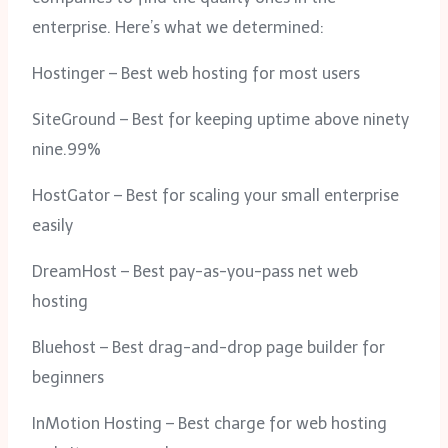
enterprise. Here’s what we determined:
Hostinger – Best web hosting for most users
SiteGround – Best for keeping uptime above ninety
nine.99%
HostGator – Best for scaling your small enterprise
easily
DreamHost – Best pay-as-you-pass net web
hosting
Bluehost – Best drag-and-drop page builder for
beginners
InMotion Hosting – Best charge for web hosting