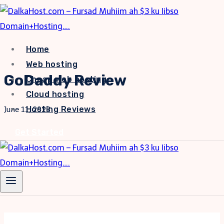
Skip
to
content
Home
Web hosting
GoDaddy Review
Cheap web hosting
Cloud hosting
Hosting Reviews
June 11, 2023
Get Started