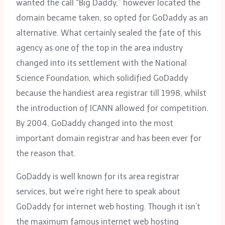
wanted the call “Big Daddy,” however located the
domain became taken, so opted for GoDaddy as an
alternative. What certainly sealed the fate of this
agency as one of the top in the area industry
changed into its settlement with the National
Science Foundation, which solidified GoDaddy
because the handiest area registrar till 1998, whilst
the introduction of ICANN allowed for competition.
By 2004, GoDaddy changed into the most
important domain registrar and has been ever for
the reason that.
GoDaddy is well known for its area registrar
services, but we’re right here to speak about
GoDaddy for internet web hosting. Though it isn’t
the maximum famous internet web hosting