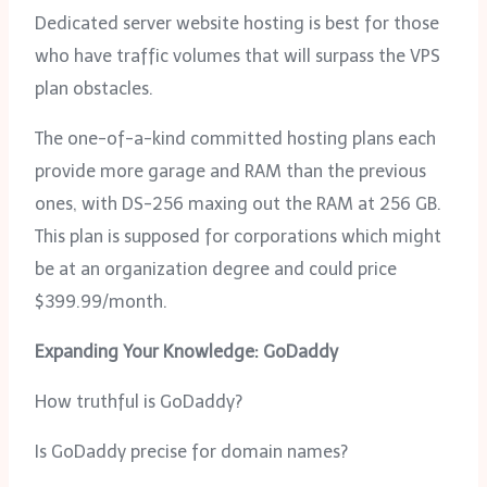
Dedicated server website hosting is best for those
who have traffic volumes that will surpass the VPS
plan obstacles.
The one-of-a-kind committed hosting plans each
provide more garage and RAM than the previous
ones, with DS-256 maxing out the RAM at 256 GB.
This plan is supposed for corporations which might
be at an organization degree and could price
$399.99/month.
Expanding Your Knowledge: GoDaddy
How truthful is GoDaddy?
Is GoDaddy precise for domain names?