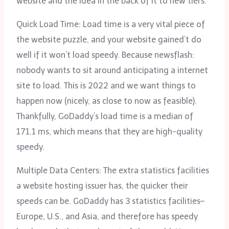
website and the idea in the back of it to new tiers.
Quick Load Time: Load time is a very vital piece of
the website puzzle, and your website gained’t do
well if it won’t load speedy. Because newsflash:
nobody wants to sit around anticipating a internet
site to load. This is 2022 and we want things to
happen now (nicely, as close to now as feasible).
Thankfully, GoDaddy’s load time is a median of
171.1 ms, which means that they are high-quality
speedy.
Multiple Data Centers: The extra statistics facilities
a website hosting issuer has, the quicker their
speeds can be. GoDaddy has 3 statistics facilities–
Europe, U.S., and Asia, and therefore has speedy