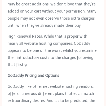
may be great additions, we don’t love that they’re
added on your cart without your permission. Many
people may not even observe those extra charges
until when they’ve already made their buy.
High Renewal Rates: While that is proper with
nearly all website hosting companies, GoDaddy
appears to be one of the worst whilst you examine
their introductory costs to the charges following
that first yr.
GoDaddy Pricing and Options
GoDaddy, like other net website hosting vendors,
offers numerous different plans that each match
extraordinary desires. And, as to be predicted, the