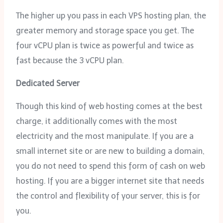
The higher up you pass in each VPS hosting plan, the
greater memory and storage space you get. The
four vCPU plan is twice as powerful and twice as
fast because the 3 vCPU plan.
Dedicated Server
Though this kind of web hosting comes at the best
charge, it additionally comes with the most
electricity and the most manipulate. If you are a
small internet site or are new to building a domain,
you do not need to spend this form of cash on web
hosting. If you are a bigger internet site that needs
the control and flexibility of your server, this is for
you.