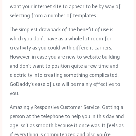
want your internet site to appear to be by way of
selecting from a number of templates.
The simplest drawback of the benefit of use is
which you don’t have as a whole lot room for
creativity as you could with different carriers.
However, in case you are new to website building
and don’t want to position quite a few time and
electricity into creating something complicated,
GoDaddy’s ease of use will be mainly effective to
you.
Amazingly Responsive Customer Service: Getting a
person at the telephone to help you in this day and
age isn’t as smooth because it once was. It feels as
if everything is computerized and also you’re