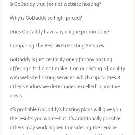
Is GoDaddy true for net website hosting?
Why is GoDaddy so high-priced?
Does GoDaddy have any unique promotions?
Comparing The Best Web Hosting Services
GoDaddy is just certainly one of many hosting
offerings. It did not make it on our listing of quality
web website hosting services, which capabilities 8
other vendors we determined excelled in positive
areas.
It’s probable GoDaddy’s hosting plans will give you
the results you want—but it’s additionally possible
others may work higher. Considering the service