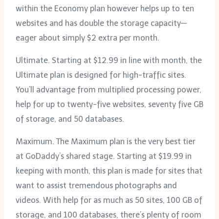
within the Economy plan however helps up to ten
websites and has double the storage capacity—
eager about simply $2 extra per month.
Ultimate. Starting at $12.99 in line with month, the
Ultimate plan is designed for high-traffic sites.
You’ll advantage from multiplied processing power,
help for up to twenty-five websites, seventy five GB
of storage, and 50 databases.
Maximum. The Maximum plan is the very best tier
at GoDaddy’s shared stage. Starting at $19.99 in
keeping with month, this plan is made for sites that
want to assist tremendous photographs and
videos. With help for as much as 50 sites, 100 GB of
storage, and 100 databases, there’s plenty of room