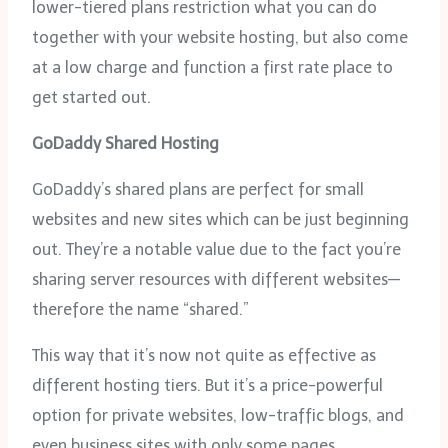
lower-tiered plans restriction what you can do
together with your website hosting, but also come
at a low charge and function a first rate place to
get started out.
GoDaddy Shared Hosting
GoDaddy’s shared plans are perfect for small
websites and new sites which can be just beginning
out. They’re a notable value due to the fact you’re
sharing server resources with different websites—
therefore the name “shared.”
This way that it’s now not quite as effective as
different hosting tiers. But it’s a price-powerful
option for private websites, low-traffic blogs, and
even business sites with only some pages.