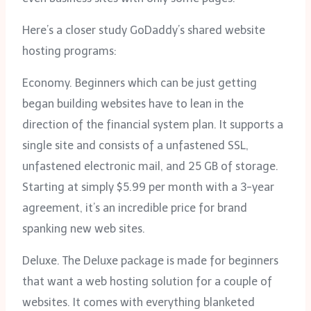
Here’s a closer study GoDaddy’s shared website
hosting programs:
Economy. Beginners which can be just getting
began building websites have to lean in the
direction of the financial system plan. It supports a
single site and consists of a unfastened SSL,
unfastened electronic mail, and 25 GB of storage.
Starting at simply $5.99 per month with a 3-year
agreement, it’s an incredible price for brand
spanking new web sites.
Deluxe. The Deluxe package is made for beginners
that want a web hosting solution for a couple of
websites. It comes with everything blanketed