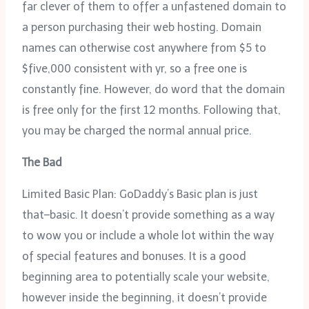
far clever of them to offer a unfastened domain to
a person purchasing their web hosting. Domain
names can otherwise cost anywhere from $5 to
$five,000 consistent with yr, so a free one is
constantly fine. However, do word that the domain
is free only for the first 12 months. Following that,
you may be charged the normal annual price.
The Bad
Limited Basic Plan: GoDaddy’s Basic plan is just
that–basic. It doesn’t provide something as a way
to wow you or include a whole lot within the way
of special features and bonuses. It is a good
beginning area to potentially scale your website,
however inside the beginning, it doesn’t provide