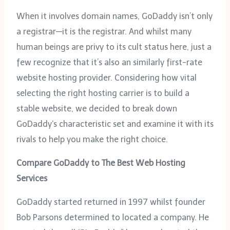
When it involves domain names, GoDaddy isn’t only
a registrar—it is the registrar. And whilst many
human beings are privy to its cult status here, just a
few recognize that it’s also an similarly first-rate
website hosting provider. Considering how vital
selecting the right hosting carrier is to build a
stable website, we decided to break down
GoDaddy‘s characteristic set and examine it with its
rivals to help you make the right choice.
Compare GoDaddy to The Best Web Hosting
Services
GoDaddy started returned in 1997 whilst founder
Bob Parsons determined to located a company. He